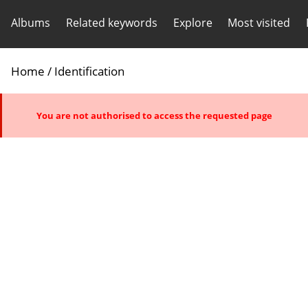
Albums
Related keywords
Explore
Most visited
Home
/ Identification
You are not authorised to access the requested page