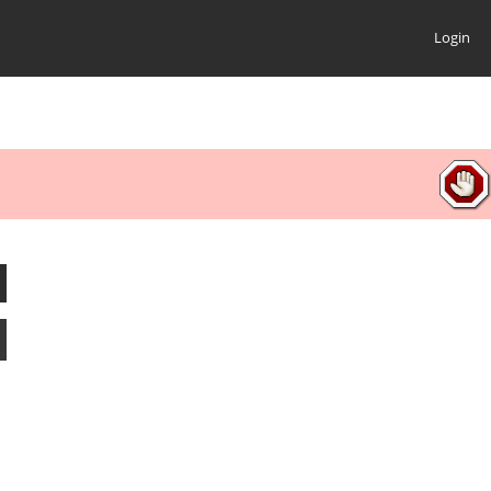
Login