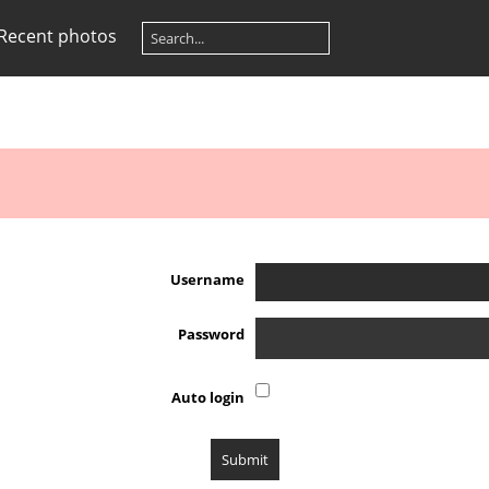
Recent photos
Username
Password
Auto login