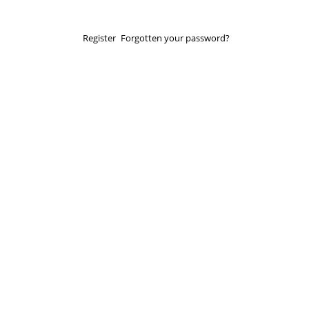
Register
Forgotten your password?