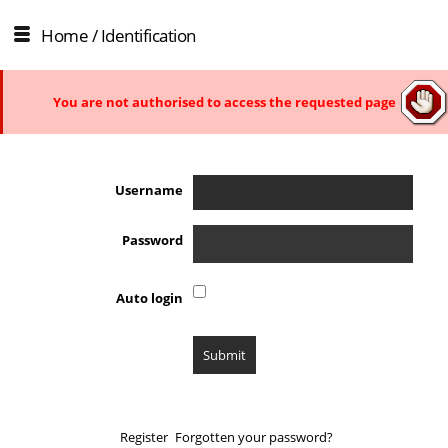
Home
/ Identification
You are not authorised to access the requested page
Username
Password
Auto login
Register
Forgotten your password?