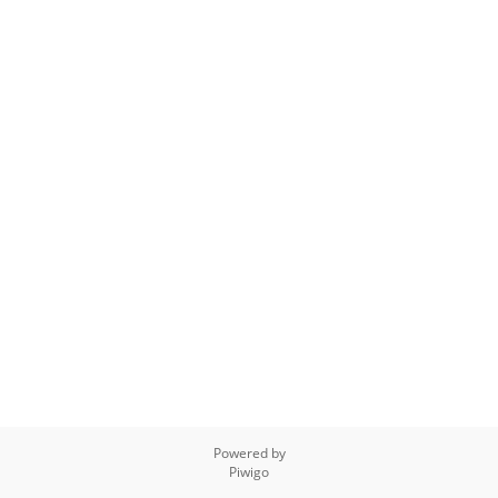
Powered by
Piwigo