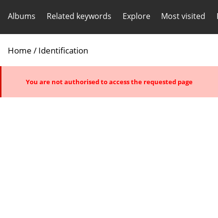
Albums
Related keywords
Explore
Most visited
Home
/ Identification
You are not authorised to access the requested page