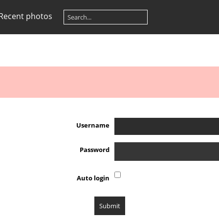
Recent photos
Username
Password
Auto login