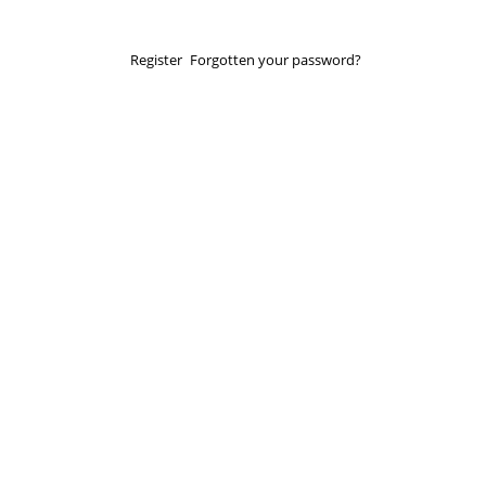
Register
Forgotten your password?