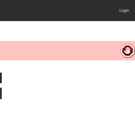
Login