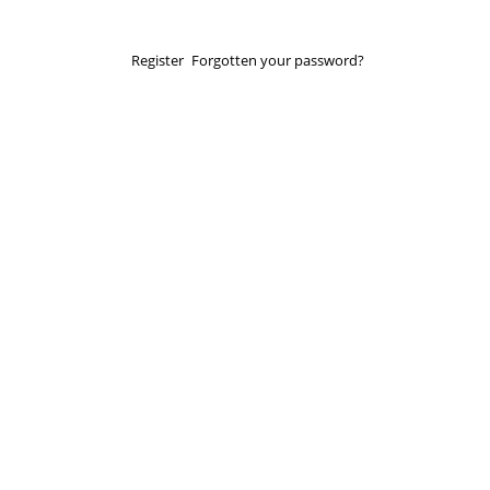
Register
Forgotten your password?