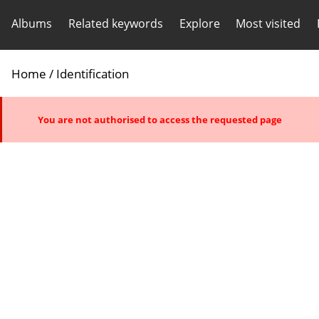
Albums
Related keywords
Explore
Most visited
Home
/ Identification
You are not authorised to access the requested page