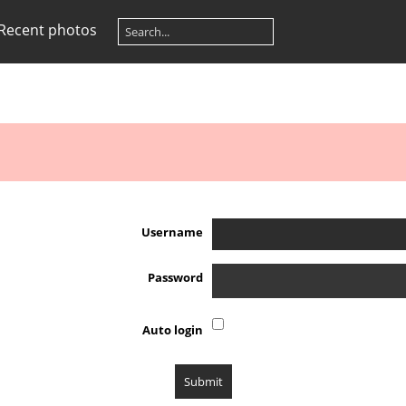
Recent photos
Username
Password
Auto login