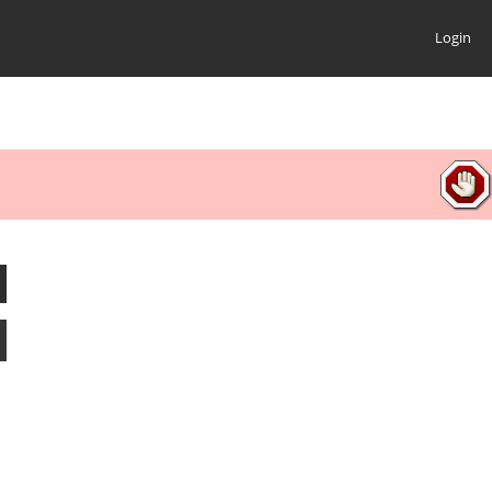
Login